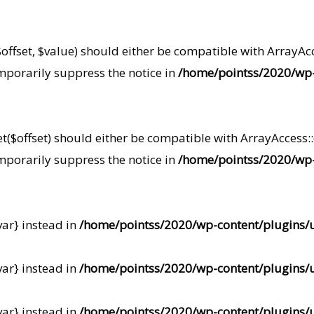
offset, $value) should either be compatible with ArrayAcce
mporarily suppress the notice in
/home/pointss/2020/wp-
t($offset) should either be compatible with ArrayAccess::o
mporarily suppress the notice in
/home/pointss/2020/wp-
var} instead in
/home/pointss/2020/wp-content/plugins/u
var} instead in
/home/pointss/2020/wp-content/plugins/u
var} instead in
/home/pointss/2020/wp-content/plugins/u