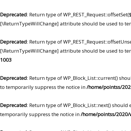
Deprecated
: Return type of WP_REST_Request::offsetSet($
[\ReturnTypeWillChange] attribute should be used to te
Deprecated
: Return type of WP_REST_Request::offsetUnset
[\ReturnTypeWillChange] attribute should be used to te
1003
Deprecated
: Return type of WP_Block_List::current() sho
to temporarily suppress the notice in
/home/pointss/2020
Deprecated
: Return type of WP_Block_List::next() should
temporarily suppress the notice in
/home/pointss/2020/w