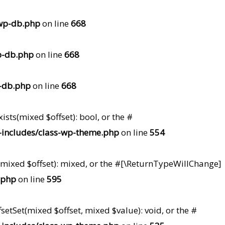
wp-db.php
on line
668
p-db.php
on line
668
-db.php
on line
668
ists(mixed $offset): bool, or the #
includes/class-wp-theme.php
on line
554
t(mixed $offset): mixed, or the #[\ReturnTypeWillChange]
.php
on line
595
setSet(mixed $offset, mixed $value): void, or the #