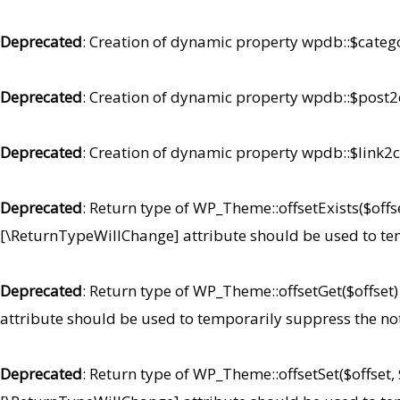
Deprecated
: Creation of dynamic property wpdb::$categ
Deprecated
: Creation of dynamic property wpdb::$post2
Deprecated
: Creation of dynamic property wpdb::$link2c
Deprecated
: Return type of WP_Theme::offsetExists($offse
[\ReturnTypeWillChange] attribute should be used to te
Deprecated
: Return type of WP_Theme::offsetGet($offset
attribute should be used to temporarily suppress the no
Deprecated
: Return type of WP_Theme::offsetSet($offset,