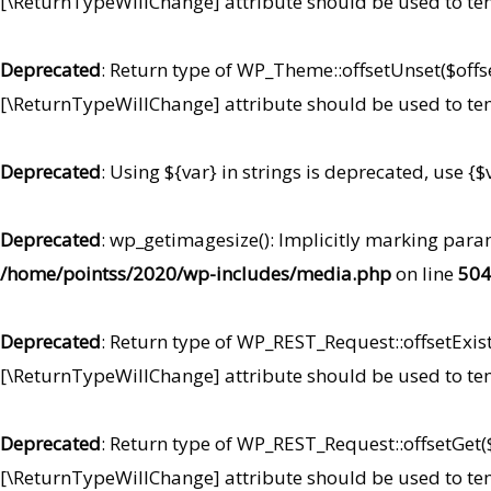
[\ReturnTypeWillChange] attribute should be used to te
Deprecated
: Return type of WP_Theme::offsetUnset($offse
[\ReturnTypeWillChange] attribute should be used to te
Deprecated
: Using ${var} in strings is deprecated, use {$
Deprecated
: wp_getimagesize(): Implicitly marking para
/home/pointss/2020/wp-includes/media.php
on line
504
Deprecated
: Return type of WP_REST_Request::offsetExist
[\ReturnTypeWillChange] attribute should be used to te
Deprecated
: Return type of WP_REST_Request::offsetGet($
[\ReturnTypeWillChange] attribute should be used to te