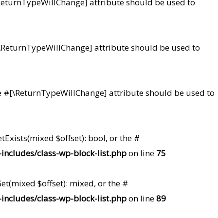
#[\ReturnTypeWillChange] attribute should be used to
e #[\ReturnTypeWillChange] attribute should be used to
 the #[\ReturnTypeWillChange] attribute should be used to
tExists(mixed $offset): bool, or the #
ncludes/class-wp-block-list.php
on line
75
et(mixed $offset): mixed, or the #
ncludes/class-wp-block-list.php
on line
89