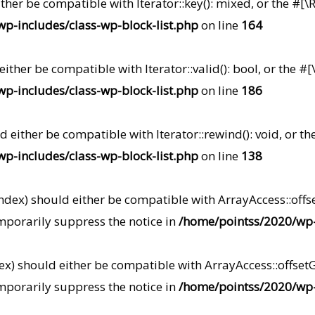
either be compatible with Iterator::key(): mixed, or the 
p-includes/class-wp-block-list.php
on line
164
 either be compatible with Iterator::valid(): bool, or th
p-includes/class-wp-block-list.php
on line
186
ld either be compatible with Iterator::rewind(): void, or
p-includes/class-wp-block-list.php
on line
138
index) should either be compatible with ArrayAccess::offse
mporarily suppress the notice in
/home/pointss/2020/wp-i
dex) should either be compatible with ArrayAccess::offsetG
mporarily suppress the notice in
/home/pointss/2020/wp-i