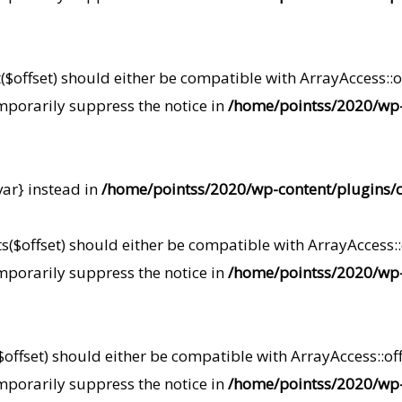
offset) should either be compatible with ArrayAccess::of
mporarily suppress the notice in
/home/pointss/2020/wp-
var} instead in
/home/pointss/2020/wp-content/plugins/c
s($offset) should either be compatible with ArrayAccess::o
mporarily suppress the notice in
/home/pointss/2020/wp-
$offset) should either be compatible with ArrayAccess::off
mporarily suppress the notice in
/home/pointss/2020/wp-