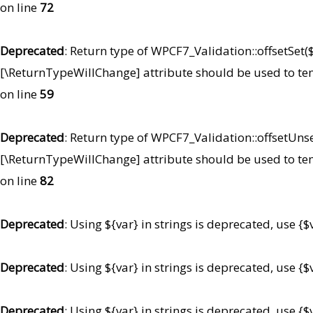
on line
72
Deprecated
: Return type of WPCF7_Validation::offsetSet($
[\ReturnTypeWillChange] attribute should be used to te
on line
59
Deprecated
: Return type of WPCF7_Validation::offsetUnse
[\ReturnTypeWillChange] attribute should be used to te
on line
82
Deprecated
: Using ${var} in strings is deprecated, use {$
Deprecated
: Using ${var} in strings is deprecated, use {$
Deprecated
: Using ${var} in strings is deprecated, use {$