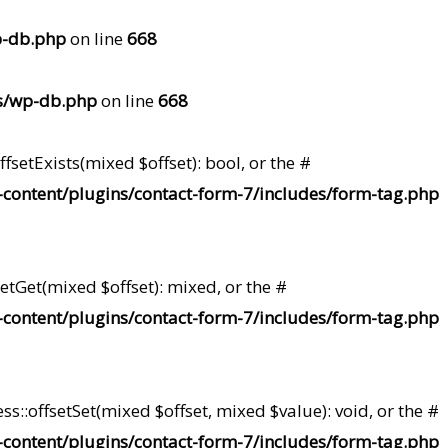
p-db.php
on line
668
s/wp-db.php
on line
668
setExists(mixed $offset): bool, or the #
content/plugins/contact-form-7/includes/form-tag.php
etGet(mixed $offset): mixed, or the #
content/plugins/contact-form-7/includes/form-tag.php
s::offsetSet(mixed $offset, mixed $value): void, or the #
content/plugins/contact-form-7/includes/form-tag.php