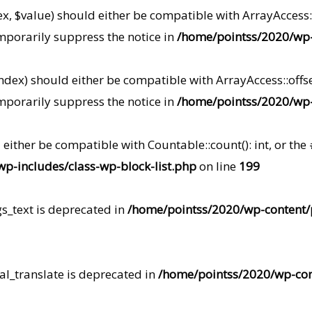
ex, $value) should either be compatible with ArrayAccess::
mporarily suppress the notice in
/home/pointss/2020/wp-i
index) should either be compatible with ArrayAccess::offse
mporarily suppress the notice in
/home/pointss/2020/wp-i
d either be compatible with Countable::count(): int, or t
p-includes/class-wp-block-list.php
on line
199
gs_text is deprecated in
/home/pointss/2020/wp-content/pl
al_translate is deprecated in
/home/pointss/2020/wp-conte