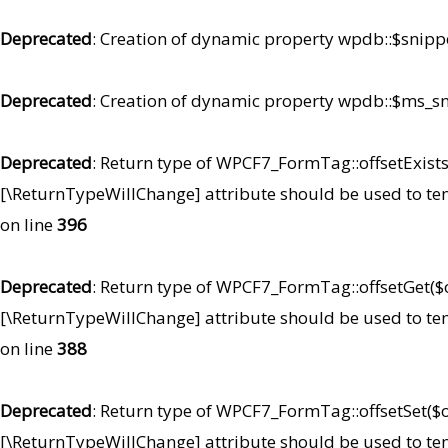
Deprecated
: Creation of dynamic property wpdb::$snipp
Deprecated
: Creation of dynamic property wpdb::$ms_sn
Deprecated
: Return type of WPCF7_FormTag::offsetExists(
[\ReturnTypeWillChange] attribute should be used to te
on line
396
Deprecated
: Return type of WPCF7_FormTag::offsetGet($of
[\ReturnTypeWillChange] attribute should be used to te
on line
388
Deprecated
: Return type of WPCF7_FormTag::offsetSet($of
[\ReturnTypeWillChange] attribute should be used to te