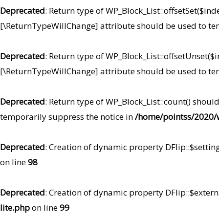
Deprecated
: Return type of WP_Block_List::offsetSet($ind
[\ReturnTypeWillChange] attribute should be used to te
Deprecated
: Return type of WP_Block_List::offsetUnset($
[\ReturnTypeWillChange] attribute should be used to te
Deprecated
: Return type of WP_Block_List::count() shoul
temporarily suppress the notice in
/home/pointss/2020/w
Deprecated
: Creation of dynamic property DFlip::$settin
on line
98
Deprecated
: Creation of dynamic property DFlip::$extern
lite.php
on line
99