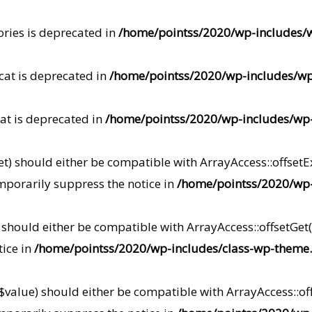
ories is deprecated in
/home/pointss/2020/wp-includes/
cat is deprecated in
/home/pointss/2020/wp-includes/w
at is deprecated in
/home/pointss/2020/wp-includes/wp
t) should either be compatible with ArrayAccess::offsetEx
mporarily suppress the notice in
/home/pointss/2020/wp-
) should either be compatible with ArrayAccess::offsetGe
tice in
/home/pointss/2020/wp-includes/class-wp-theme
 $value) should either be compatible with ArrayAccess::off