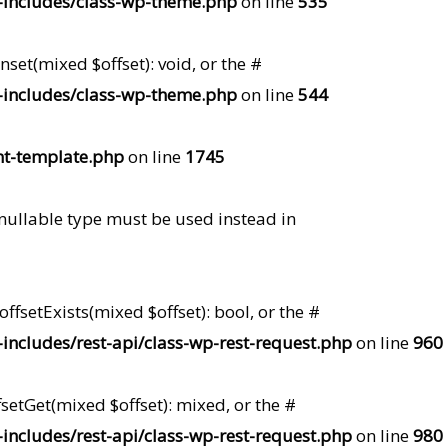
includes/class-wp-theme.php
on line
535
set(mixed $offset): void, or the #
includes/class-wp-theme.php
on line
544
t-template.php
on line
1745
 nullable type must be used instead in
ffsetExists(mixed $offset): bool, or the #
ncludes/rest-api/class-wp-rest-request.php
on line
960
setGet(mixed $offset): mixed, or the #
ncludes/rest-api/class-wp-rest-request.php
on line
980