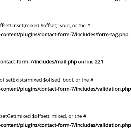
fsetUnset(mixed $offset): void, or the #
content/plugins/contact-form-7/includes/form-tag.php
ontact-form-7/includes/mail.php
on line
221
ffsetExists(mixed $offset): bool, or the #
content/plugins/contact-form-7/includes/validation.php
setGet(mixed $offset): mixed, or the #
content/plugins/contact-form-7/includes/validation.php