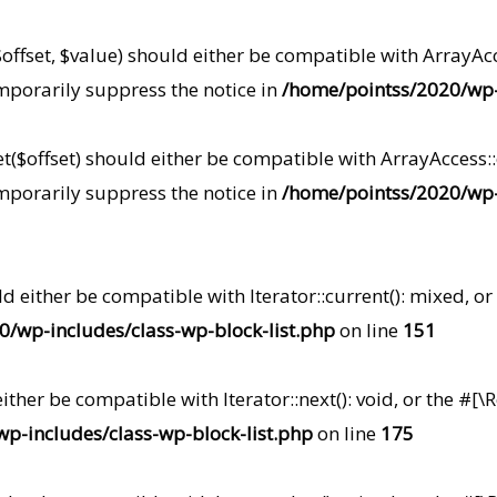
offset, $value) should either be compatible with ArrayAcce
mporarily suppress the notice in
/home/pointss/2020/wp-i
($offset) should either be compatible with ArrayAccess::o
mporarily suppress the notice in
/home/pointss/2020/wp-i
uld either be compatible with Iterator::current(): mixed,
/wp-includes/class-wp-block-list.php
on line
151
 either be compatible with Iterator::next(): void, or the 
p-includes/class-wp-block-list.php
on line
175