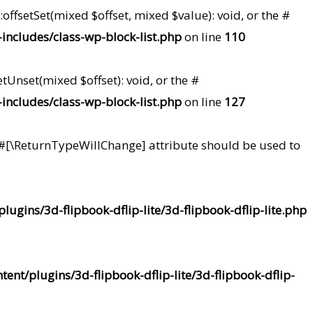
offsetSet(mixed $offset, mixed $value): void, or the #
ncludes/class-wp-block-list.php
on line
110
tUnset(mixed $offset): void, or the #
ncludes/class-wp-block-list.php
on line
127
he #[\ReturnTypeWillChange] attribute should be used to
ugins/3d-flipbook-dflip-lite/3d-flipbook-dflip-lite.php
nt/plugins/3d-flipbook-dflip-lite/3d-flipbook-dflip-