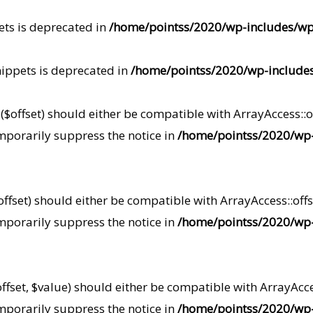
ets is deprecated in
/home/pointss/2020/wp-includes/w
ippets is deprecated in
/home/pointss/2020/wp-include
$offset) should either be compatible with ArrayAccess::off
mporarily suppress the notice in
/home/pointss/2020/wp-
fset) should either be compatible with ArrayAccess::offs
mporarily suppress the notice in
/home/pointss/2020/wp-
fset, $value) should either be compatible with ArrayAcces
mporarily suppress the notice in
/home/pointss/2020/wp-