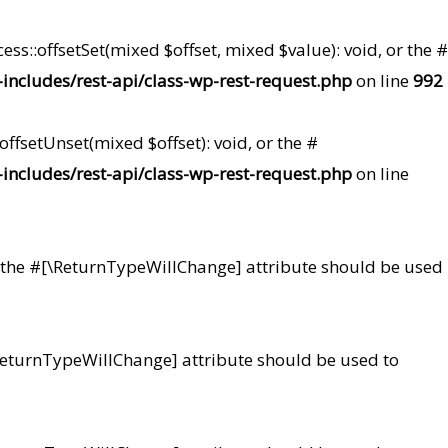
ss::offsetSet(mixed $offset, mixed $value): void, or the #
ncludes/rest-api/class-wp-rest-request.php
on line
992
ffsetUnset(mixed $offset): void, or the #
ncludes/rest-api/class-wp-rest-request.php
on line
 or the #[\ReturnTypeWillChange] attribute should be used
#[\ReturnTypeWillChange] attribute should be used to