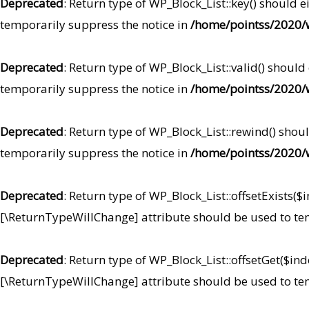
Deprecated
: Return type of WP_Block_List::key() should 
temporarily suppress the notice in
/home/pointss/2020/w
Deprecated
: Return type of WP_Block_List::valid() should
temporarily suppress the notice in
/home/pointss/2020/w
Deprecated
: Return type of WP_Block_List::rewind() shou
temporarily suppress the notice in
/home/pointss/2020/w
Deprecated
: Return type of WP_Block_List::offsetExists($
[\ReturnTypeWillChange] attribute should be used to te
Deprecated
: Return type of WP_Block_List::offsetGet($in
[\ReturnTypeWillChange] attribute should be used to te