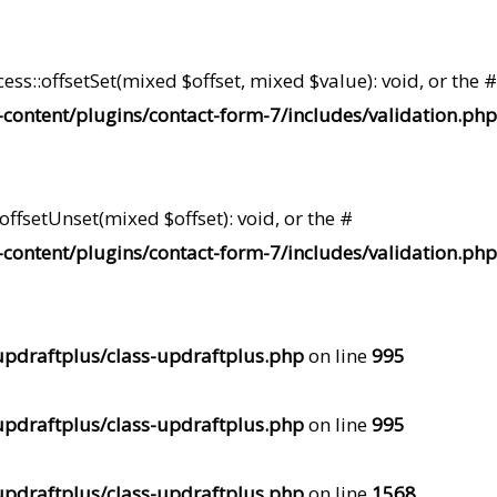
ss::offsetSet(mixed $offset, mixed $value): void, or the #
content/plugins/contact-form-7/includes/validation.php
ffsetUnset(mixed $offset): void, or the #
content/plugins/contact-form-7/includes/validation.php
pdraftplus/class-updraftplus.php
on line
995
pdraftplus/class-updraftplus.php
on line
995
pdraftplus/class-updraftplus.php
on line
1568