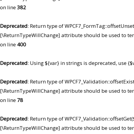
on line
382
Deprecated
: Return type of WPCF7_FormTag::offsetUnset($
[\ReturnTypeWillChange] attribute should be used to te
on line
400
Deprecated
: Using ${var} in strings is deprecated, use {$
Deprecated
: Return type of WPCF7_Validation::offsetExist
[\ReturnTypeWillChange] attribute should be used to te
on line
78
Deprecated
: Return type of WPCF7_Validation::offsetGet(
[\ReturnTypeWillChange] attribute should be used to te