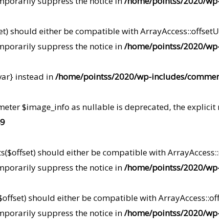
mporarily suppress the notice in
/home/pointss/2020/wp-
t) should either be compatible with ArrayAccess::offsetUn
mporarily suppress the notice in
/home/pointss/2020/wp-
var} instead in
/home/pointss/2020/wp-includes/commen
meter $image_info as nullable is deprecated, the explicit
9
s($offset) should either be compatible with ArrayAccess::o
mporarily suppress the notice in
/home/pointss/2020/wp-i
offset) should either be compatible with ArrayAccess::off
mporarily suppress the notice in
/home/pointss/2020/wp-i